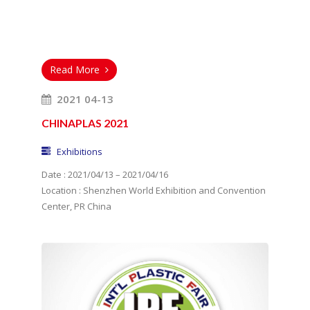
Read More
2021 04-13
CHINAPLAS 2021
Exhibitions
Date : 2021/04/13 – 2021/04/16
Location : Shenzhen World Exhibition and Convention
Center, PR China