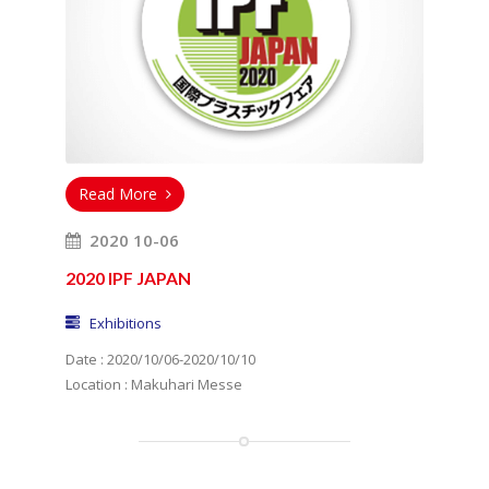
Read More
2020 10-06
2020 IPF JAPAN
Exhibitions
Date : 2020/10/06-2020/10/10
Location : Makuhari Messe