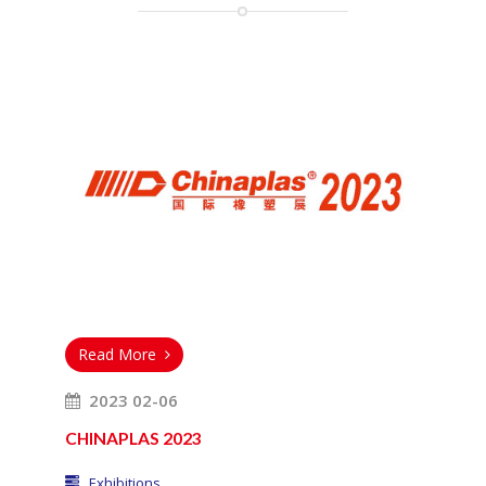
Read More
2023 02-06
CHINAPLAS 2023
Exhibitions