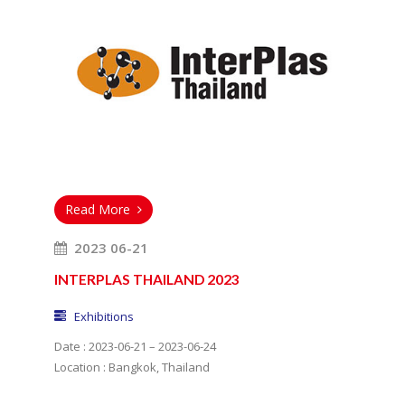
Read More
2023 06-21
INTERPLAS THAILAND 2023
Exhibitions
Date : 2023-06-21 – 2023-06-24
Location : Bangkok, Thailand