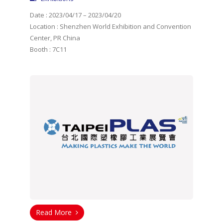
Date : 2023/04/17 – 2023/04/20
Location : Shenzhen World Exhibition and Convention
Center, PR China
Booth : 7C11
Read More