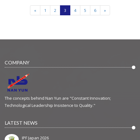
«
1
2
3
4
5
6
»
COMPANY
The concepts behind Nan Yun are "Constant Innovation;
Technological Leadership Insistence to Quality."
LATEST NEWS
IPF Japan 2026