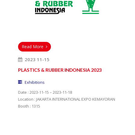
Read More
2023 11-15
PLASTICS & RUBBER INDONESIA 2023
Exhibitions
Date : 2023-11-15 – 2023-11-18
Location : JAKARTA INTERNATIONAL EXPO KEMAYORAN
Booth : 1315