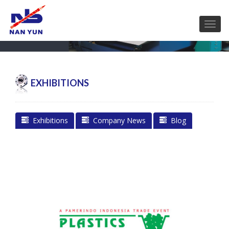
EXHIBITIONS
Exhibitions
Company News
Blog