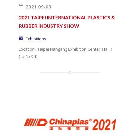
2021 09-09
2021 TAIPEI INTERNATIONAL PLASTICS &
RUBBER INDUSTRY SHOW
Exhibitions
Location : Taipei Nangang Exhibition Center, Hall 1
(TaiNEX 1)