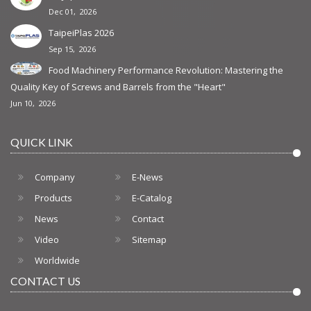
Dec 01, 2026
TaipeiPlas 2026
Sep 15, 2026
Food Machinery Performance Revolution: Mastering the
Quality Key of Screws and Barrels from the "Heart"
Jun 10, 2026
QUICK LINK
Company
E-News
Products
E-Catalog
News
Contact
Video
Sitemap
Worldwide
CONTACT US