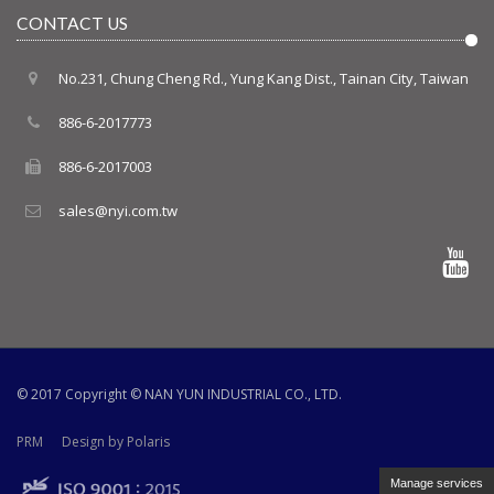
CONTACT US
No.231, Chung Cheng Rd., Yung Kang Dist., Tainan City, Taiwan
886-6-2017773
886-6-2017003
sales@nyi.com.tw
© 2017 Copyright ©
NAN YUN INDUSTRIAL CO., LTD.
PRM
Design by Polaris
Manage services