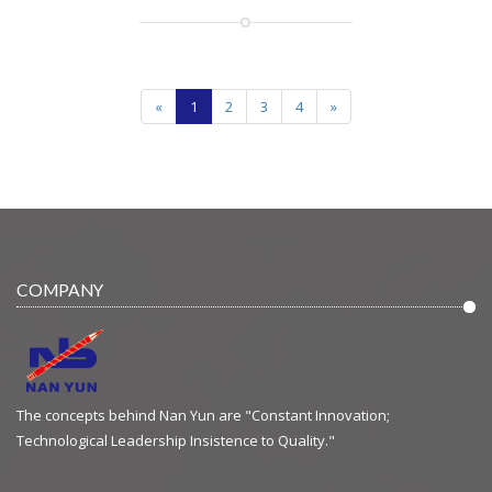
«
1
2
3
4
»
COMPANY
The concepts behind Nan Yun are "Constant Innovation;
Technological Leadership Insistence to Quality."