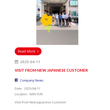
Read More
2025 04-11
VISIT FROM NEW JAPANESE CUSTOMER
Company News
Date : 2025/04/11
Location : NAN YUN
Visit from New Japanese Customer