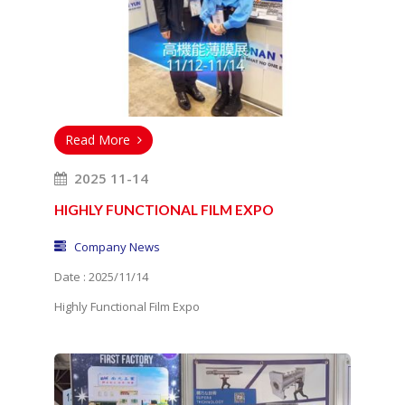
Read More
2025 11-14
HIGHLY FUNCTIONAL FILM EXPO
Company News
Date : 2025/11/14
Highly Functional Film Expo