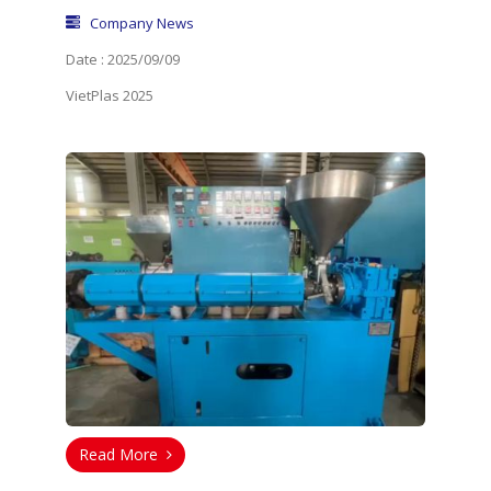
Company News
Date : 2025/09/09
VietPlas 2025
Read More