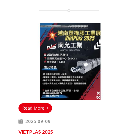
Read More
2025 09-09
VIETPLAS 2025