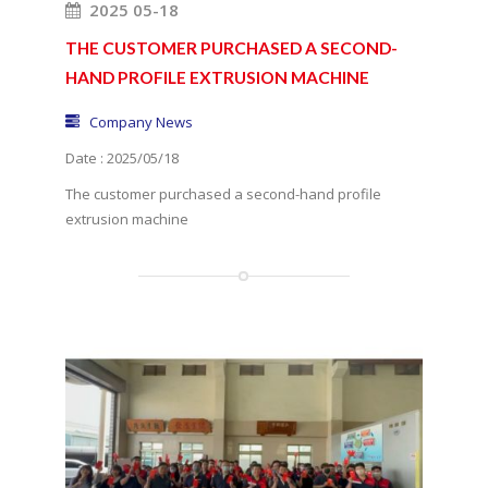
2025 05-18
THE CUSTOMER PURCHASED A SECOND-
HAND PROFILE EXTRUSION MACHINE
Company News
Date : 2025/05/18
The customer purchased a second-hand profile
extrusion machine