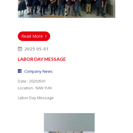
Read More
2025 05-01
LABOR DAY MESSAGE
Company News
Date : 20250501
Location : NAN YUN
Labor Day Message