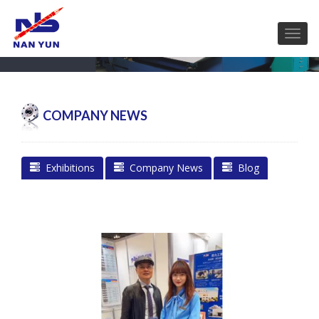
COMPANY NEWS
Exhibitions
Company News
Blog