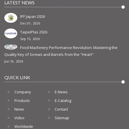
LATEST NEWS
IPF Japan 2026
Dec 01, 2026
TaipeiPlas 2026
Sep 15, 2026
Food Machinery Performance Revolution: Mastering the
Quality Key of Screws and Barrels from the "Heart"
Jun 10, 2026
QUICK LINK
Company
E-News
Products
E-Catalog
News
Contact
Video
Sitemap
Worldwide