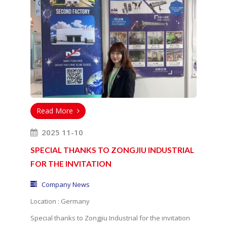
Read More
2025 11-10
SPECIAL THANKS TO ZONGJIU INDUSTRIAL
FOR THE INVITATION
Company News
Location : Germany
Special thanks to Zongjiu Industrial for the invitation