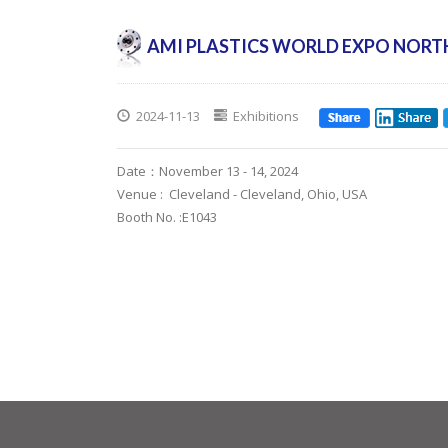
AMI PLASTICS WORLD EXPO NORT
2024-11-13
Exhibitions
Date：November 13 - 14, 2024
Venue : Cleveland - Cleveland, Ohio, USA
Booth No. :E1043