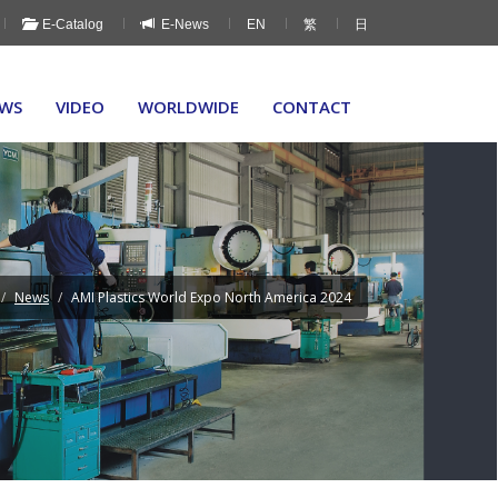
E-Catalog
E-News
EN
繁
日
WS
VIDEO
WORLDWIDE
CONTACT
News
AMI Plastics World Expo North America 2024