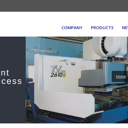
COMPANY
PRODUCTS
NE
Home