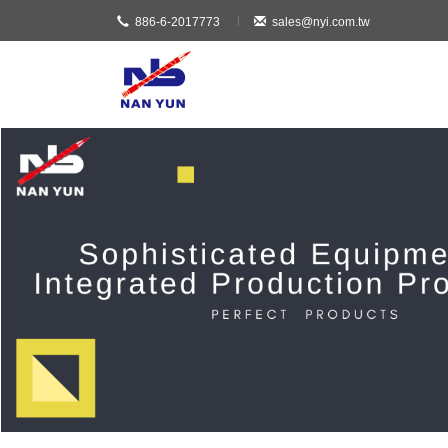
886-6-2017773
sales@nyi.com.tw