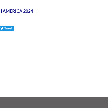
H AMERICA 2024