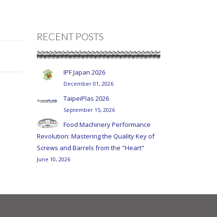
RECENT POSTS
IPF Japan 2026
December 01, 2026
TaipeiPlas 2026
September 15, 2026
Food Machinery Performance
Revolution: Mastering the Quality Key of
Screws and Barrels from the "Heart"
June 10, 2026